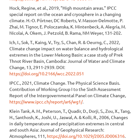
Hock, Regine, et al., 2019, "High mountain areas." IPCC
special report on the ocean and cryosphere in a changing
climate. H.-O. Pörtner, DC Roberts, V. Masson-Delmotte, P.
Zhai, M. Tignor, E. Poloczanska, K. Mintenbeck, A. Alegría, M.
Nicolai, A. Okem, J. Petzold, B. Rama, NM Weyer, 131-202.
Ich, I., Sok, T., Kaing, V., Try, S., Chan, R. & Oeurng, C., 2022,
Climate change impact on water balance and hydrological
extremes in the Lower Mekong Basin: a case study of Prek
Thnot River Basin, Cambodia: Journal of Water and Climate
Change, 13, 2911-2939. DOI:
https://doi.org/10.2166/wcc.2022.051
IPCC., 2021, Climate Change. The Physical Science Basis.
Contribution of Working Group I to the Sixth Assessment
Report of the Intergovernmental Panel on Climate Change,
https://www.ipcc.ch/report/ar6/wg1/
.
Klein Tank, A. M., Peterson, T., Quadir, D., Dorji, S., Zou, X., Tang,
H., Santhosh, K., Joshi, U., Jaswal, A. & Kolli, R., 2006, Changes
in daily temperature and precipitation extremes in central
and south Asia: Journal of Geophysical Research:
Atmospheres, 111,
https://doi.org/10.1029/2005JD006316
.