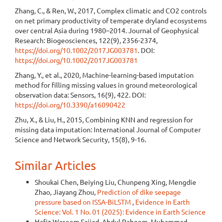
Zhang, C., & Ren, W., 2017, Complex climatic and CO2 controls
on net primary productivity of temperate dryland ecosystems
over central Asia during 1980–2014. Journal of Geophysical
Research: Biogeosciences, 122(9), 2356-2374,
https://doi.org/10.1002/2017JG003781
. DOI:
https://doi.org/10.1002/2017JG003781
Zhang, Y., et al., 2020, Machine-learning-based imputation
method for filling missing values in ground meteorological
observation data: Sensors, 16(9), 422. DOI:
https://doi.org/10.3390/a16090422
Zhu, X., & Liu, H., 2015, Combining KNN and regression for
missing data imputation: International Journal of Computer
Science and Network Security, 15(8), 9-16.
Similar Articles
Shoukai Chen, Beiying Liu, Chunpeng Xing, Mengdie
Zhao, Jiayang Zhou,
Prediction of dike seepage
pressure based on ISSA-BiLSTM
,
Evidence in Earth
Science: Vol. 1 No. 01 (2025): Evidence in Earth Science
Hafiz Waseem Sajjad, Abdul Raheem, Muhammad