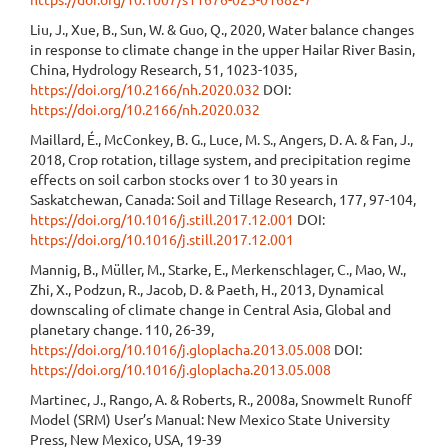
Liu, J., Xue, B., Sun, W. & Guo, Q., 2020, Water balance changes
in response to climate change in the upper Hailar River Basin,
China, Hydrology Research, 51, 1023-1035,
https://doi.org/10.2166/nh.2020.032
DOI:
https://doi.org/10.2166/nh.2020.032
Maillard, É., McConkey, B. G., Luce, M. S., Angers, D. A. & Fan, J.,
2018, Crop rotation, tillage system, and precipitation regime
effects on soil carbon stocks over 1 to 30 years in
Saskatchewan, Canada: Soil and Tillage Research, 177, 97-104,
https://doi.org/10.1016/j.still.2017.12.001
DOI:
https://doi.org/10.1016/j.still.2017.12.001
Mannig, B., Müller, M., Starke, E., Merkenschlager, C., Mao, W.,
Zhi, X., Podzun, R., Jacob, D. & Paeth, H., 2013, Dynamical
downscaling of climate change in Central Asia, Global and
planetary change. 110, 26-39,
https://doi.org/10.1016/j.gloplacha.2013.05.008
DOI:
https://doi.org/10.1016/j.gloplacha.2013.05.008
Martinec, J., Rango, A. & Roberts, R., 2008a, Snowmelt Runoff
Model (SRM) User’s Manual: New Mexico State University
Press, New Mexico, USA, 19-39