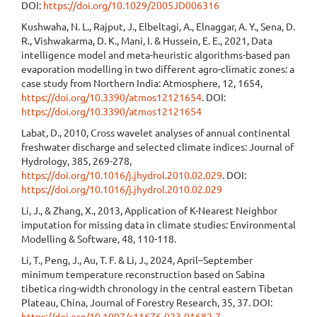
DOI:
https://doi.org/10.1029/2005JD006316
Kushwaha, N. L., Rajput, J., Elbeltagi, A., Elnaggar, A. Y., Sena, D.
R., Vishwakarma, D. K., Mani, I. & Hussein, E. E., 2021, Data
intelligence model and meta-heuristic algorithms-based pan
evaporation modelling in two different agro-climatic zones: a
case study from Northern India: Atmosphere, 12, 1654,
https://doi.org/10.3390/atmos12121654
. DOI:
https://doi.org/10.3390/atmos12121654
Labat, D., 2010, Cross wavelet analyses of annual continental
freshwater discharge and selected climate indices: Journal of
Hydrology, 385, 269-278,
https://doi.org/10.1016/j.jhydrol.2010.02.029
. DOI:
https://doi.org/10.1016/j.jhydrol.2010.02.029
Li, J., & Zhang, X., 2013, Application of K-Nearest Neighbor
imputation for missing data in climate studies: Environmental
Modelling & Software, 48, 110-118.
Li, T., Peng, J., Au, T. F. & Li, J., 2024, April–September
minimum temperature reconstruction based on Sabina
tibetica ring-width chronology in the central eastern Tibetan
Plateau, China, Journal of Forestry Research, 35, 37. DOI:
https://doi.org/10.1007/s11676-023-01682-7