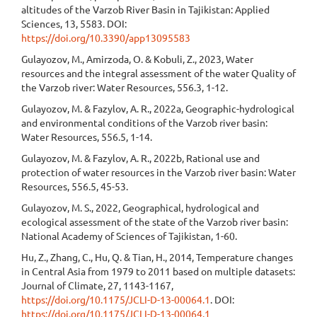
altitudes of the Varzob River Basin in Tajikistan: Applied
Sciences, 13, 5583. DOI:
https://doi.org/10.3390/app13095583
Gulayozov, M., Amirzoda, O. & Kobuli, Z., 2023, Water
resources and the integral assessment of the water Quality of
the Varzob river: Water Resources, 556.3, 1-12.
Gulayozov, M. & Fazylov, A. R., 2022a, Geographic-hydrological
and environmental conditions of the Varzob river basin:
Water Resources, 556.5, 1-14.
Gulayozov, M. & Fazylov, A. R., 2022b, Rational use and
protection of water resources in the Varzob river basin: Water
Resources, 556.5, 45-53.
Gulayozov, M. S., 2022, Geographical, hydrological and
ecological assessment of the state of the Varzob river basin:
National Academy of Sciences of Tajikistan, 1-60.
Hu, Z., Zhang, C., Hu, Q. & Tian, H., 2014, Temperature changes
in Central Asia from 1979 to 2011 based on multiple datasets:
Journal of Climate, 27, 1143-1167,
https://doi.org/10.1175/JCLI-D-13-00064.1
. DOI:
https://doi.org/10.1175/JCLI-D-13-00064.1