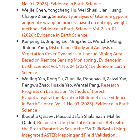
No. 01 (2025): Evidence in Earth Science
Weijie Chen, Yongcheng Hu, Wei Shuai, Jian Huang,
Chaojie Zhang,
Sensitivity analysis of titanium gypsum
aggregate wrapping process based on entropy weight
method
,
Evidence in Earth Science: Vol. 2 No. 01
(2026): Evidence in Earth Science
Kunpeng Li, Jinping Liu, Mingzhe Li, Wenzhe Wang,
Jinlong Yang,
Disturbance Study and Analysis of
Vegetation Cover Dynamics in Jiaozuo Mining Area
Based on Remote Sensing Monitoring
,
Evidence in
Earth Science: Vol. 1 No. 04 (2025): Evidence in Earth
Science
Weiling Yan, Rong Su, Zijun Jia, Penghao Ji, Zaizai Yan,
Pengwu Zhao, Huaxia Yao, Wentai Pang,
Research
Progress on Estimation Methods of Forest
Evapotranspiration Based on Bibliometrics
,
Evidence
in Earth Science: Vol. 1 No. 03 (2025): Evidence in Earth
Science
Ibodullo Qaraev , Masoud Jafari Shalamzari, Malihe
Qaderi,
Reconstructing the Late Cenozoic Retreat of
the Proto-Paratethys Sea in the SW Tajik Basin Using
Integrated ASTER Mapping and Field Validation
,