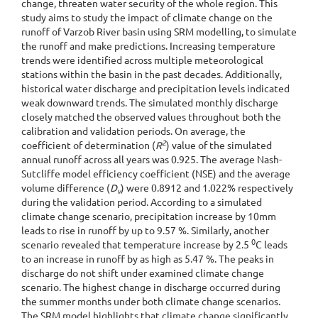
change, threaten water security of the whole region. This
study aims to study the impact of climate change on the
runoff of Varzob River basin using SRM modelling, to simulate
the runoff and make predictions. Increasing temperature
trends were identified across multiple meteorological
stations within the basin in the past decades. Additionally,
historical water discharge and precipitation levels indicated
weak downward trends. The simulated monthly discharge
closely matched the observed values throughout both the
calibration and validation periods. On average, the
2
coefficient of determination (
R
) value of the simulated
annual runoff across all years was 0.925. The average Nash-
Sutcliffe model efficiency coefficient (NSE) and the average
volume difference (
D
) were 0.8912 and 1.022% respectively
v
during the validation period. According to a simulated
climate change scenario, precipitation increase by 10mm
leads to rise in runoff by up to 9.57 %. Similarly, another
0
scenario revealed that temperature increase by 2.5
C leads
to an increase in runoff by as high as 5.47 %. The peaks in
discharge do not shift under examined climate change
scenario. The highest change in discharge occurred during
the summer months under both climate change scenarios.
The SRM model highlights that climate change significantly