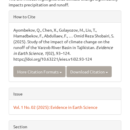
impacts precipitation and runoff.
Article
How to Cite
Details
Ayombekov, Q., Chen, X., Gulayozov, M., Liu, T.,
Mamadbekov, F., Abdullaev, F., … Omid Reza Shobairi, S.
(2025). Study of the impact of climate change on the
runoff of the Varzob River Basin in Tajikistan.
Evidence
in Earth Science
,
1
(02), 93–124.
https://doi.org/10.63221/eies.v1i02.93-124
More Citation Formats
Download Citation
Issue
Vol. 1 No. 02 (2025): Evidence in Earth Science
Section