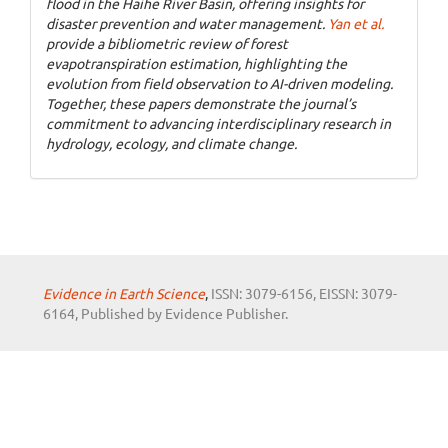
flood in the Haihe River Basin, offering insights for
disaster prevention and water management.
Yan et al.
provide a bibliometric review of forest
evapotranspiration estimation, highlighting the
evolution from field observation to AI-driven modeling.
Together, these papers demonstrate the journal’s
commitment to advancing interdisciplinary research in
hydrology, ecology, and climate change.
Evidence in Earth Science
,
ISSN: 3079-6156, EISSN: 3079-
6164, Published by Evidence Publisher.