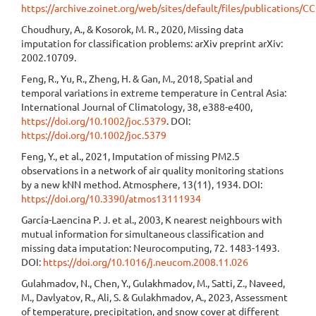
https://archive.zoinet.org/web/sites/default/files/publications/
Choudhury, A., & Kosorok, M. R., 2020, Missing data
imputation for classification problems: arXiv preprint arXiv:
2002.10709.
Feng, R., Yu, R., Zheng, H. & Gan, M., 2018, Spatial and
temporal variations in extreme temperature in Central Asia:
International Journal of Climatology, 38, e388-e400,
https://doi.org/10.1002/joc.5379
. DOI:
https://doi.org/10.1002/joc.5379
Feng, Y., et al., 2021, Imputation of missing PM2.5
observations in a network of air quality monitoring stations
by a new kNN method. Atmosphere, 13(11), 1934. DOI:
https://doi.org/10.3390/atmos13111934
García-Laencina P. J. et al., 2003, K nearest neighbours with
mutual information for simultaneous classification and
missing data imputation: Neurocomputing, 72. 1483-1493.
DOI:
https://doi.org/10.1016/j.neucom.2008.11.026
Gulahmadov, N., Chen, Y., Gulakhmadov, M., Satti, Z., Naveed,
M., Davlyatov, R., Ali, S. & Gulakhmadov, A., 2023, Assessment
of temperature, precipitation, and snow cover at different