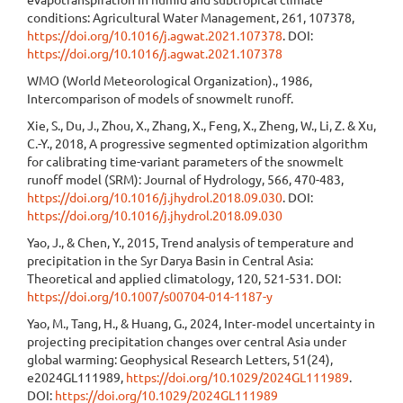
conditions: Agricultural Water Management, 261, 107378,
https://doi.org/10.1016/j.agwat.2021.107378
. DOI:
https://doi.org/10.1016/j.agwat.2021.107378
WMO (World Meteorological Organization)., 1986,
Intercomparison of models of snowmelt runoff.
Xie, S., Du, J., Zhou, X., Zhang, X., Feng, X., Zheng, W., Li, Z. & Xu,
C.-Y., 2018, A progressive segmented optimization algorithm
for calibrating time-variant parameters of the snowmelt
runoff model (SRM): Journal of Hydrology, 566, 470-483,
https://doi.org/10.1016/j.jhydrol.2018.09.030
. DOI:
https://doi.org/10.1016/j.jhydrol.2018.09.030
Yao, J., & Chen, Y., 2015, Trend analysis of temperature and
precipitation in the Syr Darya Basin in Central Asia:
Theoretical and applied climatology, 120, 521-531. DOI:
https://doi.org/10.1007/s00704-014-1187-y
Yao, M., Tang, H., & Huang, G., 2024, Inter‐model uncertainty in
projecting precipitation changes over central Asia under
global warming: Geophysical Research Letters, 51(24),
e2024GL111989,
https://doi.org/10.1029/2024GL111989
.
DOI:
https://doi.org/10.1029/2024GL111989