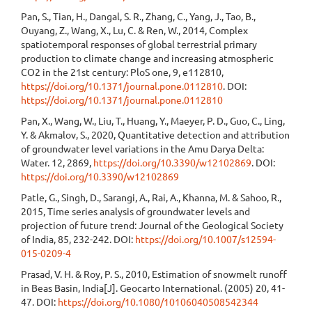
Pan, S., Tian, H., Dangal, S. R., Zhang, C., Yang, J., Tao, B.,
Ouyang, Z., Wang, X., Lu, C. & Ren, W., 2014, Complex
spatiotemporal responses of global terrestrial primary
production to climate change and increasing atmospheric
CO2 in the 21st century: PloS one, 9, e112810,
https://doi.org/10.1371/journal.pone.0112810
. DOI:
https://doi.org/10.1371/journal.pone.0112810
Pan, X., Wang, W., Liu, T., Huang, Y., Maeyer, P. D., Guo, C., Ling,
Y. & Akmalov, S., 2020, Quantitative detection and attribution
of groundwater level variations in the Amu Darya Delta:
Water. 12, 2869,
https://doi.org/10.3390/w12102869
. DOI:
https://doi.org/10.3390/w12102869
Patle, G., Singh, D., Sarangi, A., Rai, A., Khanna, M. & Sahoo, R.,
2015, Time series analysis of groundwater levels and
projection of future trend: Journal of the Geological Society
of India, 85, 232-242. DOI:
https://doi.org/10.1007/s12594-
015-0209-4
Prasad, V. H. & Roy, P. S., 2010, Estimation of snowmelt runoff
in Beas Basin, India[J]. Geocarto International. (2005) 20, 41-
47. DOI:
https://doi.org/10.1080/10106040508542344