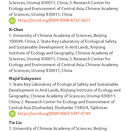
Sciences, Urumqi 830011, China; 3. Research Center for
Ecology and Environment of Central Asia, Chinese Academy
of Sciences, Urumqi 830011, China
https://orcid.org/0009-0008-8292-5627
Xi Chen
1. University of Chinese Academy of Sciences, Beijing
100049, China; 2. State Key Laboratory of Ecological Safety
and Sustainable Development in Arid Lands, Xinjiang
Institute of Ecology and Geography, Chinese Academy of
Sciences, Urumqi 830011, China; 3. Research Center for
Ecology and Environment of Central Asia, Chinese Academy
of Sciences, Urumqi 830011, China
Majid Gulayozov
1. State Key Laboratory of Ecological Safety and Sustainable
Development in Arid Lands, Xinjiang Institute of Ecology and
Geography, Chinese Academy of Sciences, Urumqi 830011,
China; 2. Research Center for Ecology and Environment of
Central Asia (Dushanbe), Dushanbe 734024, Tajikistan
https://orcid.org/0009-0003-5947-0744
Tie Liu
1. University of Chinese Academy of Sciences, Beijing