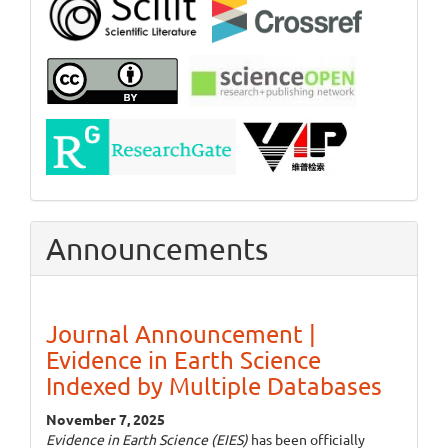
Announcements
Journal Announcement |
Evidence in Earth Science
Indexed by Multiple Databases
November 7, 2025
Evidence in Earth Science (EIES)
has been officially