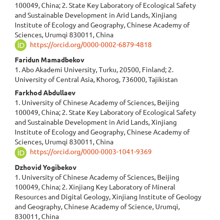
100049, China; 2. State Key Laboratory of Ecological Safety
and Sustainable Development in Arid Lands, Xinjiang
Institute of Ecology and Geography, Chinese Academy of
Sciences, Urumqi 830011, China
https://orcid.org/0000-0002-6879-4818
Faridun Mamadbekov
1. Abo Akademi University, Turku, 20500, Finland; 2.
University of Central Asia, Khorog, 736000, Tajikistan
Farkhod Abdullaev
1. University of Chinese Academy of Sciences, Beijing
100049, China; 2. State Key Laboratory of Ecological Safety
and Sustainable Development in Arid Lands, Xinjiang
Institute of Ecology and Geography, Chinese Academy of
Sciences, Urumqi 830011, China
https://orcid.org/0000-0003-1041-9369
Dzhovid Yogibekov
1. University of Chinese Academy of Sciences, Beijing
100049, China; 2. Xinjiang Key Laboratory of Mineral
Resources and Digital Geology, Xinjiang Institute of Geology
and Geography, Chinese Academy of Science, Urumqi,
830011, China