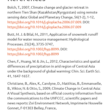
Bolch, T., 2007, Climate change and glacier retreat in
northern Tien Shan (Kazakhstan/Kyrgyzstan) using remote
sensing data: Global and Planetary Change, 56(1-2), 1-12,
https://doi.org/10.1016/j.gloplacha.2006.07.009
. DOI:
https://doi.org/10.1016/j.gloplacha.2006.07.009
Butt, M. J. & Bilal, M., 2011, Application of snowmelt runoff
model for water resource management: Hydrological
Processes. 25(24), 3735-3747,
https://doi.org/10.1002/hyp.8099
. DOI:
https://doi.org/10.1002/hyp.8099
Chen, F., Huang, W. & Jin, L., 2012, Characteristics and spatial
differences of precipitation in arid region of Central Asia
under the background of global warming: Chin. Sci. Earth Sci.
41, 1647-1657.
Christiane, B., Alex, K., Carolyne, D., Matthias, B., Emmanuelle,
B., Viktor, N. & Otto, S., 2009, Climate Change in Central Asia:
A Visual Synthesis, based on official country information from
the communications to the UNFCCC, scientific papers and
news reports: Zoi Environment Network, Imprimerie Nouvelle
Gonnet, F-01303 Belley, France,