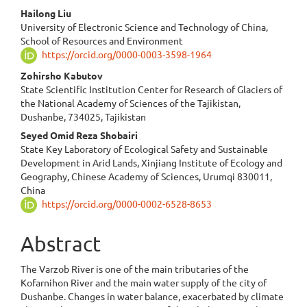
Hailong Liu
University of Electronic Science and Technology of China,
School of Resources and Environment
https://orcid.org/0000-0003-3598-1964
Zohirsho Kabutov
State Scientific Institution Center for Research of Glaciers of
the National Academy of Sciences of the Tajikistan,
Dushanbe, 734025, Tajikistan
Seyed Omid Reza Shobairi
State Key Laboratory of Ecological Safety and Sustainable
Development in Arid Lands, Xinjiang Institute of Ecology and
Geography, Chinese Academy of Sciences, Urumqi 830011,
China
https://orcid.org/0000-0002-6528-8653
Abstract
The Varzob River is one of the main tributaries of the
Kofarnihon River and the main water supply of the city of
Dushanbe. Changes in water balance, exacerbated by climate