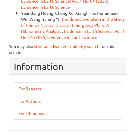
Evidence in Earth Science: Vol. 1 No. 04 (2025):
Evidence in Earth Science
Yuandong Huang, Chong Xu, Xiangli He, Huiran Gao,
Wei Wang, Yaning Yi,
Trends and Evolution in the Study
of China's Natural Disaster Emergency Plans: A
Bibliometric Analysis
,
Evidence in Earth Science: Vol. 1
No. 01 (2025): Evidence in Earth Science
You may also
start an advanced similarity search
for this
article.
Information
For Readers
For Authors
For Librarians