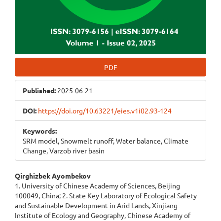
PDF
Published:
2025-06-21
DOI:
https://doi.org/10.63221/eies.v1i02.93-124
Keywords:
SRM model, Snowmelt runoff, Water balance, Climate
Сhange, Varzob river basin
Main
Qirghizbek Ayombekov
1. University of Chinese Academy of Sciences, Beijing
Article
100049, China; 2. State Key Laboratory of Ecological Safety
and Sustainable Development in Arid Lands, Xinjiang
Content
Institute of Ecology and Geography, Chinese Academy of