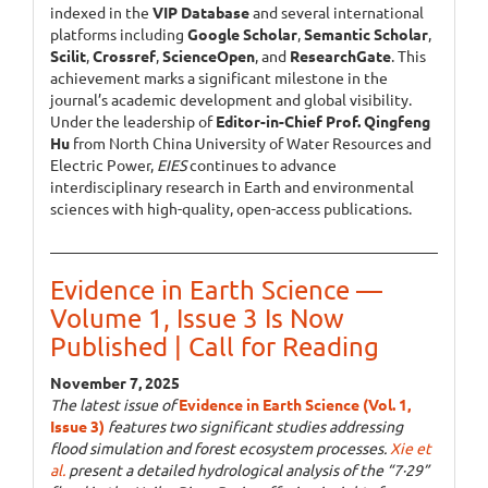
indexed in the
VIP Database
and several international
platforms including
Google Scholar
,
Semantic Scholar
,
Scilit
,
Crossref
,
ScienceOpen
, and
ResearchGate
. This
achievement marks a significant milestone in the
journal’s academic development and global visibility.
Under the leadership of
Editor-in-Chief Prof. Qingfeng
Hu
from North China University of Water Resources and
Electric Power,
EIES
continues to advance
interdisciplinary research in Earth and environmental
sciences with high-quality, open-access publications.
Evidence in Earth Science —
Volume 1, Issue 3 Is Now
Published | Call for Reading
November 7, 2025
The latest issue of
Evidence in Earth Science (Vol. 1,
Issue 3)
features two significant studies addressing
flood simulation and forest ecosystem processes.
Xie et
al.
present a detailed hydrological analysis of the “7·29”