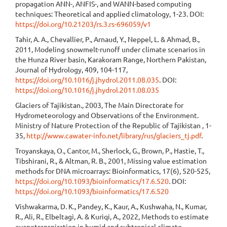
propagation ANN-, ANFIS-, and WANN-based computing
techniques: Theoretical and applied climatology, 1-23. DOI:
https://doi.org/10.21203/rs.3.rs-696059/v1
Tahir, A. A., Chevallier, P., Arnaud, Y., Neppel, L. & Ahmad, B.,
2011, Modeling snowmelt-runoff under climate scenarios in
the Hunza River basin, Karakoram Range, Northern Pakistan,
Journal of Hydrology, 409, 104-117,
https://doi.org/10.1016/j.jhydrol.2011.08.035
. DOI:
https://doi.org/10.1016/j.jhydrol.2011.08.035
Glaciers of Tajikistan., 2003, The Main Directorate for
Hydrometeorology and Observations of the Environment.
Ministry of Nature Protection of the Republic of Tajikistan , 1-
35,
http://www.cawater-info.net/library/rus/glaciers_tj.pdf
.
Troyanskaya, O., Cantor, M., Sherlock, G., Brown, P., Hastie, T.,
Tibshirani, R., & Altman, R. B., 2001, Missing value estimation
methods for DNA microarrays: Bioinformatics, 17(6), 520-525,
https://doi.org/10.1093/bioinformatics/17.6.520
. DOI:
https://doi.org/10.1093/bioinformatics/17.6.520
Vishwakarma, D. K., Pandey, K., Kaur, A., Kushwaha, N., Kumar,
R., Ali, R., Elbeltagi, A. & Kuriqi, A., 2022, Methods to estimate
evapotranspiration in humid and subtropical climate