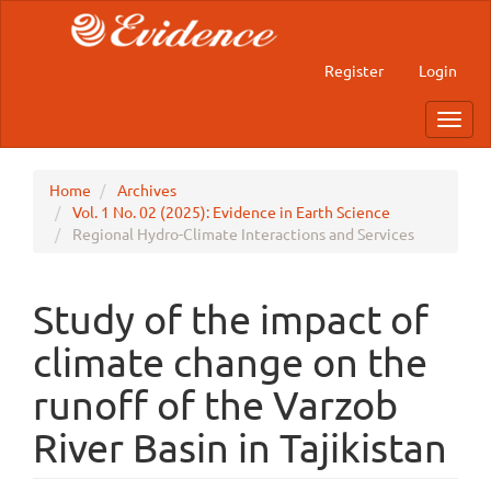
Main
Navigation
Main
Register
Login
Content
Sidebar
Toggl
navig
Home
Archives
Vol. 1 No. 02 (2025): Evidence in Earth Science
Regional Hydro-Climate Interactions and Services
Study of the impact of
climate change on the
runoff of the Varzob
River Basin in Tajikistan