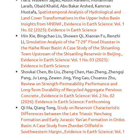
Laraib, Obaid Khalid, Abu Bakar Arshed, Kamrran
Mustafa,
Spatiotemporal Analysis of Hydrological and
Land Cover Transformations in the Upper Indus Basin
Insights from MNDWI
,
Evidence in Earth Science: Vol. 1
No. 02 (2025): Evidence in Earth Science
Min Xie, Bingchao Liu, Shuwen Qi, Xiaoran Fu, Renzhi
Li,
Simulation Analysis of the "7·29" Flood Disaster in
the Haihe River Basin: A Case Study of the Shisanling
Town Upstream of the Shisanling Reservoir in Beijing
,
Evidence in Earth Science: Vol. 1 No. 03 (2025):
Evidence in Earth Science
Shoukai Chen, Bo Liu, Zheng Chen, Hao Zheng, Zhengqi
Pang, Ju Leng, Zewen Jing, Ying Gao, Chuanxu Zhu,
Review on Strength-Permeability Performance and
Long-Term Durability of Recycled Aggregate Pervious
Concrete
,
Evidence in Earth Science: Vol. 2 No. 02
(2026): Evidence in Earth Science: Forthcoming
Qi Ma, Qiang Tong,
Study on Reservoir Characteristic
Differences between the Late Triassic Yanchang
Formation and Early Jurassic Yan'an Formation in Ordos
Basin: A Case Study from Zhenbei Oilfield in
Southwestern Margin
,
Evidence in Earth Science: Vol. 1