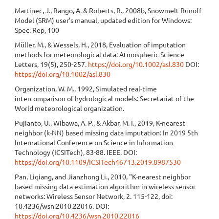
Martinec, J., Rango, A. & Roberts, R., 2008b, Snowmelt Runoff
Model (SRM) user’s manual, updated edition for Windows:
Spec. Rep, 100
Müller, M., & Wessels, H., 2018, Evaluation of imputation
methods for meteorological data: Atmospheric Science
Letters, 19(5), 250-257.
https://doi.org/10.1002/asl.830
DOI:
https://doi.org/10.1002/asl.830
Organization, W. M., 1992, Simulated real-time
intercomparison of hydrological models: Secretariat of the
World meteorological organization.
Pujianto, U., Wibawa, A. P., & Akbar, M. I., 2019, K-nearest
neighbor (k-NN) based missing data imputation: In 2019 5th
International Conference on Science in Information
Technology (ICSITech), 83-88. IEEE. DOI:
https://doi.org/10.1109/ICSITech46713.2019.8987530
Pan, Liqiang, and Jianzhong Li., 2010, "K-nearest neighbor
based missing data estimation algorithm in wireless sensor
networks: Wireless Sensor Network, 2. 115-122, doi:
10.4236/wsn.2010.22016. DOI:
https://doi.org/10.4236/wsn.2010.22016