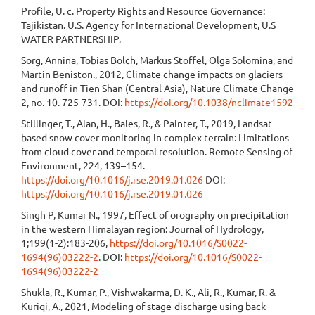
Profile, U. c. Property Rights and Resource Governance:
Tajikistan. U.S. Agency for International Development, U.S
WATER PARTNERSHIP.
Sorg, Annina, Tobias Bolch, Markus Stoffel, Olga Solomina, and
Martin Beniston., 2012, Climate change impacts on glaciers
and runoff in Tien Shan (Central Asia), Nature Climate Change
2, no. 10. 725-731. DOI:
https://doi.org/10.1038/nclimate1592
Stillinger, T., Alan, H., Bales, R., & Painter, T., 2019, Landsat-
based snow cover monitoring in complex terrain: Limitations
from cloud cover and temporal resolution. Remote Sensing of
Environment, 224, 139–154.
https://doi.org/10.1016/j.rse.2019.01.026
DOI:
https://doi.org/10.1016/j.rse.2019.01.026
Singh P, Kumar N., 1997, Effect of orography on precipitation
in the western Himalayan region: Journal of Hydrology,
1;199(1-2):183-206,
https://doi.org/10.1016/S0022-
1694(96)03222-2
. DOI:
https://doi.org/10.1016/S0022-
1694(96)03222-2
Shukla, R., Kumar, P., Vishwakarma, D. K., Ali, R., Kumar, R. &
Kuriqi, A., 2021, Modeling of stage-discharge using back