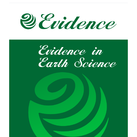
Article
Sidebar