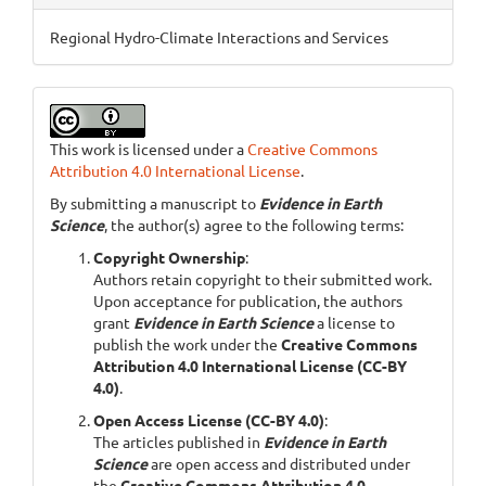
Regional Hydro-Climate Interactions and Services
This work is licensed under a
Creative Commons
Attribution 4.0 International License
.
By submitting a manuscript to
Evidence in Earth
Science
, the author(s) agree to the following terms:
Copyright Ownership
:
Authors retain copyright to their submitted work.
Upon acceptance for publication, the authors
grant
Evidence in Earth Science
a license to
publish the work under the
Creative Commons
Attribution 4.0 International License (CC-BY
4.0)
.
Open Access License (CC-BY 4.0)
:
The articles published in
Evidence in Earth
Science
are open access and distributed under
the
Creative Commons Attribution 4.0