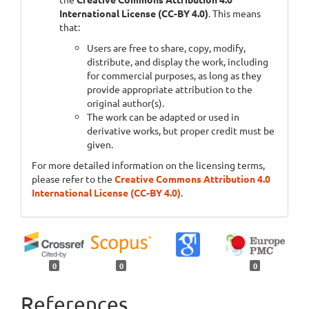
International License (CC-BY 4.0)
. This means
that:
Users are free to share, copy, modify,
distribute, and display the work, including
for commercial purposes, as long as they
provide appropriate attribution to the
original author(s).
The work can be adapted or used in
derivative works, but proper credit must be
given.
For more detailed information on the licensing terms,
please refer to the
Creative Commons Attribution 4.0
International License (CC-BY 4.0)
.
0
0
0
References