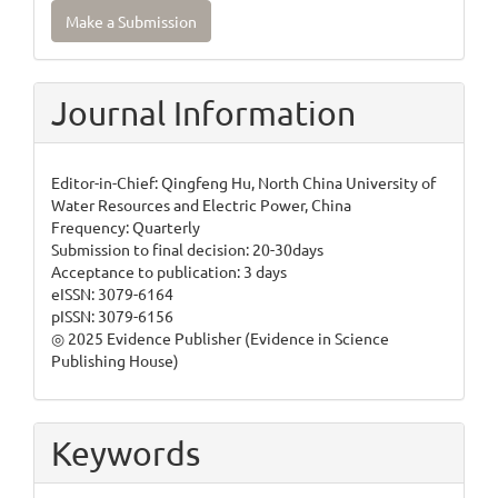
Make
Make a Submission
a
Submission
Journal Information
Editor-in-Chief: Qingfeng Hu, North China University of
Water Resources and Electric Power, China
Frequency: Quarterly
Submission to final decision: 20-30days
Acceptance to publication: 3 days
eISSN: 3079-6164
pISSN: 3079-6156
◎ 2025 Evidence Publisher (Evidence in Science
Publishing House)
Keywords