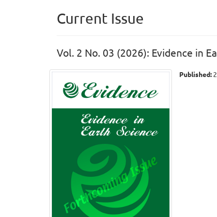
Current Issue
Vol. 2 No. 03 (2026): Evidence in E
Published:
2