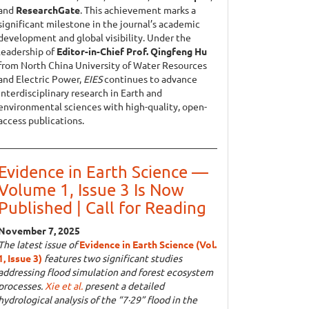
and
ResearchGate
. This achievement marks a
significant milestone in the journal’s academic
development and global visibility. Under the
leadership of
Editor-in-Chief Prof. Qingfeng Hu
from North China University of Water Resources
and Electric Power,
EIES
continues to advance
interdisciplinary research in Earth and
environmental sciences with high-quality, open-
access publications.
Evidence in Earth Science —
Volume 1, Issue 3 Is Now
Published | Call for Reading
November 7, 2025
The latest issue of
Evidence in Earth Science (Vol.
1, Issue 3)
features two significant studies
addressing flood simulation and forest ecosystem
processes.
Xie et al.
present a detailed
hydrological analysis of the “7·29” flood in the