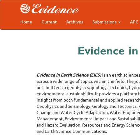
Main
Navigation
Main
Content
Home
Current
Archives
Submissions
APC 
Sidebar
Evidence in Earth Science (EIES)
is an earth science
across a wide range of topics within the field. The jo
not limitted to geophysics, geology, tectonics, hyd
environmental sustainability. It provides a platform 
insights from both fundamental and applied research. 
Geophysics and Seismology, Geology and Tectonics, R
Change and Water Cycle Adaptation, Water Engineer
Management, Environmental Impact and Sustainabilit
and Hazard Evaluation, Resources and Energy Science
and Earth Science Communications.