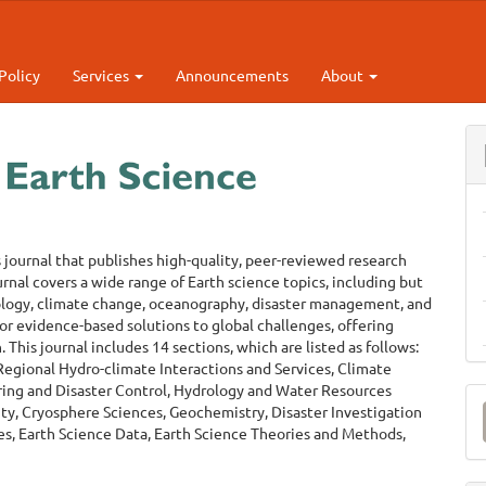
Policy
Services
Announcements
About
s journal that publishes high-quality, peer-reviewed research
urnal covers a wide range of Earth science topics, including but
rology, climate change, oceanography, disaster management, and
for evidence-based solutions to global challenges, offering
This journal includes 14 sections, which are listed as follows:
egional Hydro-climate Interactions and Services, Climate
ing and Disaster Control, Hydrology and Water Resources
M
y, Cryosphere Sciences, Geochemistry, Disaster Investigation
a
s, Earth Science Data, Earth Science Theories and Methods,
S