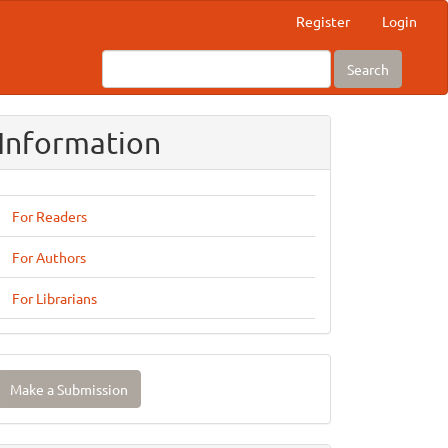
Register
Login
Search
Information
For Readers
For Authors
For Librarians
ake
Make a Submission
ubmission