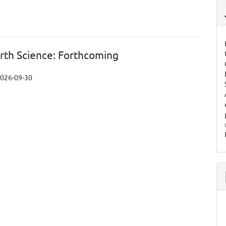
arth Science: Forthcoming
026-09-30