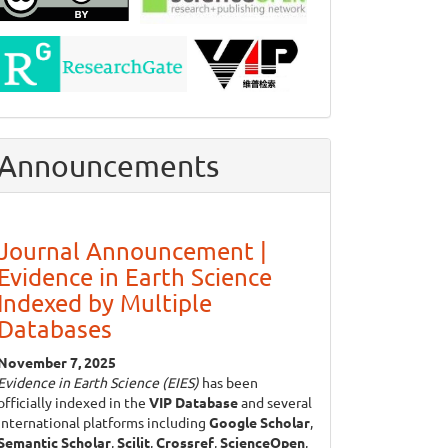
Announcements
Journal Announcement |
Evidence in Earth Science
Indexed by Multiple
Databases
November 7, 2025
Evidence in Earth Science (EIES)
has been
officially indexed in the
VIP Database
and several
international platforms including
Google Scholar
,
Semantic Scholar
,
Scilit
,
Crossref
,
ScienceOpen
,