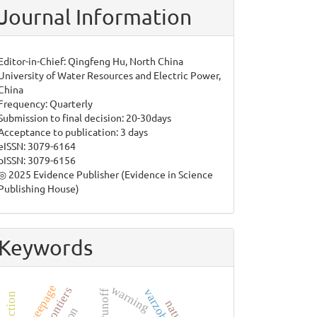
Journal Information
Editor-in-Chief: Qingfeng Hu, North China
University of Water Resources and Electric Power,
China
Frequency: Quarterly
Submission to final decision: 20-30days
Acceptance to publication: 3 days
eISSN: 3079-6164
pISSN: 3079-6156
◎ 2025 Evidence Publisher (Evidence in Science
Publishing House)
Keywords
dam seepage
warning