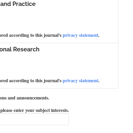
 and Practice
ored according to this journal's
privacy statement
.
ional Research
ored according to this journal's
privacy statement
.
ations and announcements.
please enter your subject interests.