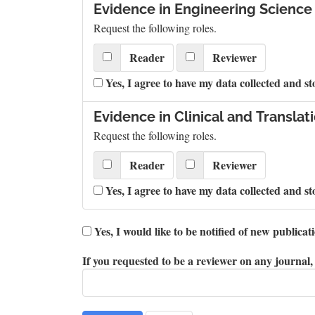
Evidence in Engineering Science
Request the following roles.
Reader
Reviewer
Yes, I agree to have my data collected and st
Evidence in Clinical and Translat
Request the following roles.
Reader
Reviewer
Yes, I agree to have my data collected and st
Yes, I would like to be notified of new public
If you requested to be a reviewer on any journal, 