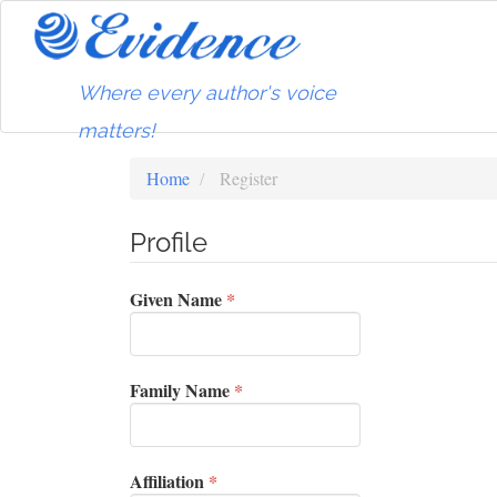
Main
Navigation
Main
Content
Where every author's voice
Sidebar
matters!
Home
Register
Profile
Required
Given Name
*
Required
Family Name
*
Required
Affiliation
*