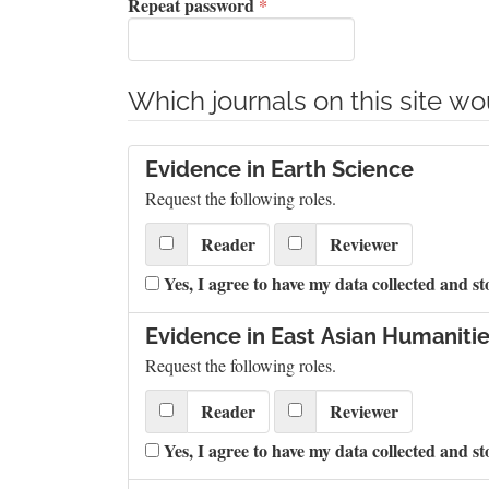
Required
Repeat password
*
Which journals on this site wou
Evidence in Earth Science
Request the following roles.
Reader
Reviewer
Yes, I agree to have my data collected and st
Evidence in East Asian Humanitie
Request the following roles.
Reader
Reviewer
Yes, I agree to have my data collected and st