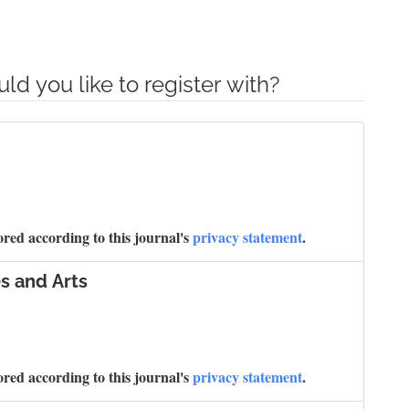
ld you like to register with?
ored according to this journal's
privacy statement
.
s and Arts
ored according to this journal's
privacy statement
.