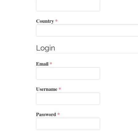
Required
Country
*
Login
Required
Email
*
Required
Username
*
Required
Password
*