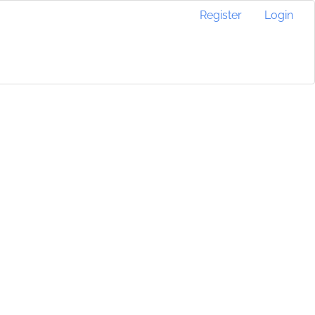
Register
Login