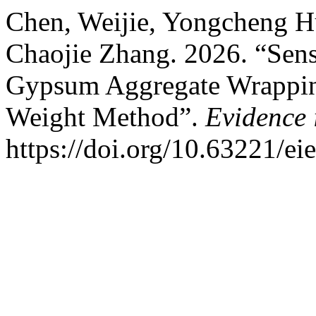
Chen, Weijie, Yongcheng H
Chaojie Zhang. 2026. “Sensi
Gypsum Aggregate Wrappin
Weight Method”.
Evidence 
https://doi.org/10.63221/ei