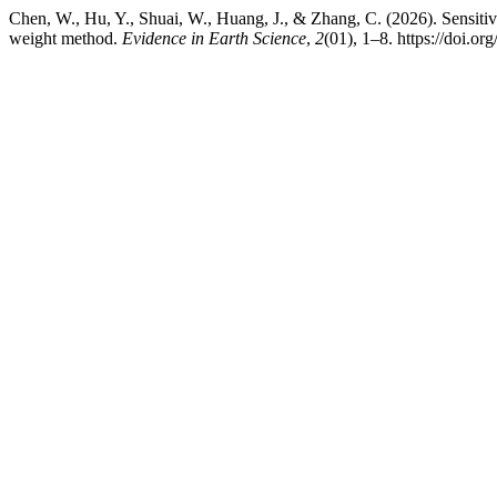
Chen, W., Hu, Y., Shuai, W., Huang, J., & Zhang, C. (2026). Sensiti
weight method.
Evidence in Earth Science
,
2
(01), 1–8. https://doi.or