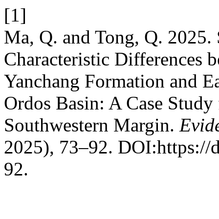
[1]
Ma, Q. and Tong, Q. 2025. 
Characteristic Differences b
Yanchang Formation and Ear
Ordos Basin: A Case Study 
Southwestern Margin.
Evid
2025), 73–92. DOI:https://
92.